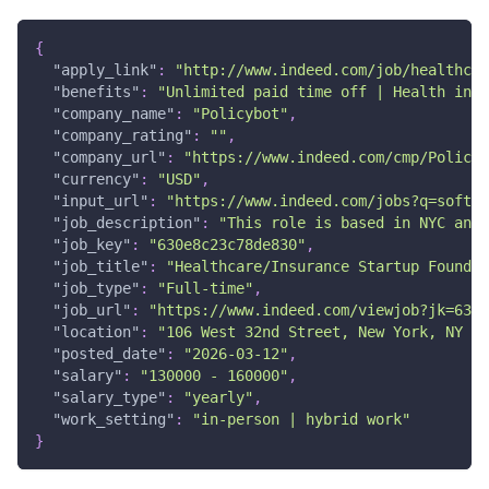
{
"apply_link"
:
"http://www.indeed.com/job/healthcar
"benefits"
:
"Unlimited paid time off | Health insu
"company_name"
:
"Policybot"
,
"company_rating"
:
""
,
"company_url"
:
"https://www.indeed.com/cmp/Policyb
"currency"
:
"USD"
,
"input_url"
:
"https://www.indeed.com/jobs?q=softwa
"job_description"
:
"This role is based in NYC and 
"job_key"
:
"630e8c23c78de830"
,
"job_title"
:
"Healthcare/Insurance Startup Foundin
"job_type"
:
"Full-time"
,
"job_url"
:
"https://www.indeed.com/viewjob?jk=630e
"location"
:
"106 West 32nd Street, New York, NY 10
"posted_date"
:
"2026-03-12"
,
"salary"
:
"130000 - 160000"
,
"salary_type"
:
"yearly"
,
"work_setting"
:
"in-person | hybrid work"
}