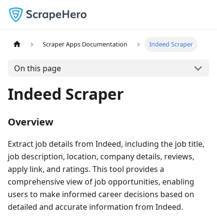
Scraper Apps Documentation
Indeed Scraper
On this page
Indeed Scraper
Overview
Extract job details from Indeed, including the job title,
job description, location, company details, reviews,
apply link, and ratings. This tool provides a
comprehensive view of job opportunities, enabling
users to make informed career decisions based on
detailed and accurate information from Indeed.