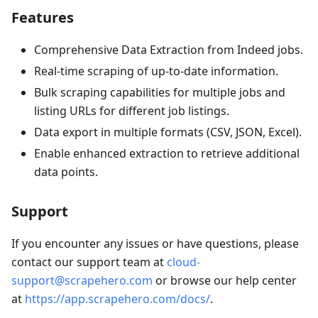
Features
Comprehensive Data Extraction from Indeed jobs.
Real-time scraping of up-to-date information.
Bulk scraping capabilities for multiple jobs and
listing URLs for different job listings.
Data export in multiple formats (CSV, JSON, Excel).
Enable enhanced extraction to retrieve additional
data points.
Support
If you encounter any issues or have questions, please
contact our support team at
cloud-
support@scrapehero.com
or browse our help center
at
https://app.scrapehero.com/docs/
.