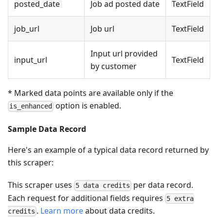
posted_date
Job ad posted date
TextField
job_url
Job url
TextField
Input url provided
input_url
TextField
by customer
* Marked data points are available only if the
option is enabled.
is_enhanced
Sample Data Record
Here's an example of a typical data record returned by
this scraper:
This scraper uses
per data record.
5 data credits
Each request for additional fields requires
5 extra
.
Learn more
about data credits.
credits