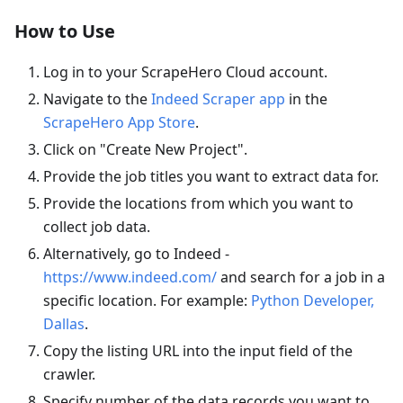
How to Use
Log in to your ScrapeHero Cloud account.
Navigate to the
Indeed Scraper app
in the
ScrapeHero App Store
.
Click on "Create New Project".
Provide the job titles you want to extract data for.
Provide the locations from which you want to
collect job data.
Alternatively, go to Indeed -
https://www.indeed.com/
and search for a job in a
specific location. For example:
Python Developer,
Dallas
.
Copy the listing URL into the input field of the
crawler.
Specify number of the data records you want to