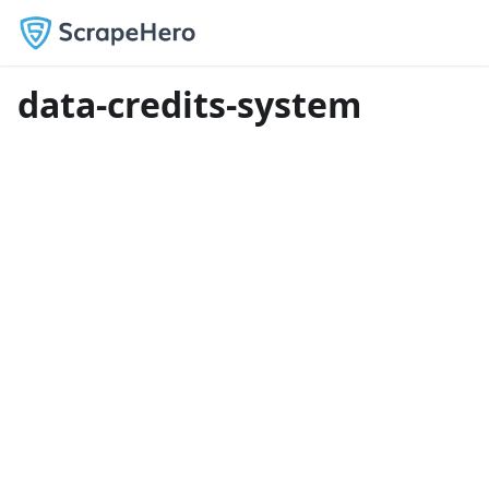
data-credits-system