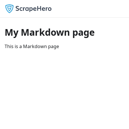
My Markdown page
This is a Markdown page