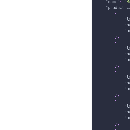
"name"
:
"M
"product_c
{
"l
"n
"u
}
,
{
"l
"n
"u
}
,
{
"l
"n
"u
}
,
{
"l
"n
"u
}
,
{