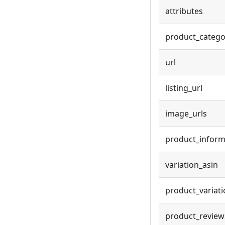
attributes
product_catego
url
listing_url
image_urls
product_inform
variation_asin
product_variat
product_review