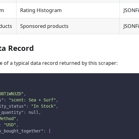
am
Rating Histogram
JSONFi
ducts
Sponsored products
JSONFi
ta Record
 of a typical data record returned by this scraper:
0BT1WN3ZD"
,
s"
:
"scent: Sea + Surf"
,
ity_status"
:
"In Stock"
,
_quantity"
:
null
,
Method"
,
:
"USD"
,
y_bought_together"
:
[