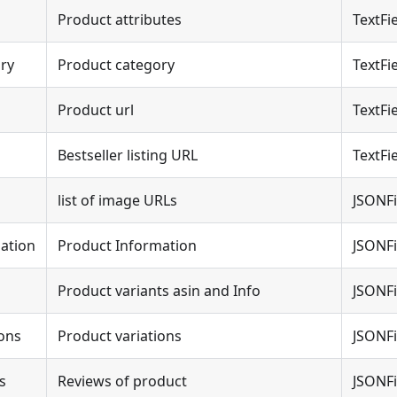
Product attributes
TextFi
ry
Product category
TextFi
Product url
TextFi
Bestseller listing URL
TextFi
list of image URLs
JSONFi
ation
Product Information
JSONFi
Product variants asin and Info
JSONFi
ions
Product variations
JSONFi
s
Reviews of product
JSONFi