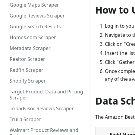
Google Maps Scraper
How to 
Google Reviews Scraper
Log in to yo
Google Search Results
Navigate to 
Homes.com Scraper
Click on "Cre
Metadata Scraper
Insert the li
Realtor Scraper
Click "Gather
Redfin Scraper
Once complet
any of the av
Shopify Scraper
Target Product Data and Pricing
Scraper
Data S
Tripadvisor Reviews Scraper
The Amazon Bestse
Trulia Scraper
Walmart Product Reviews and
Field Nam