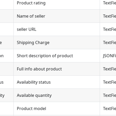
Product rating
TextFi
Name of seller
TextFi
seller URL
TextFi
e
Shipping Charge
TextFi
on
Short description of product
JSONFi
Full info about product
TextFi
us
Availability status
TextFi
ity
Available quantity
TextFi
Product model
TextFi