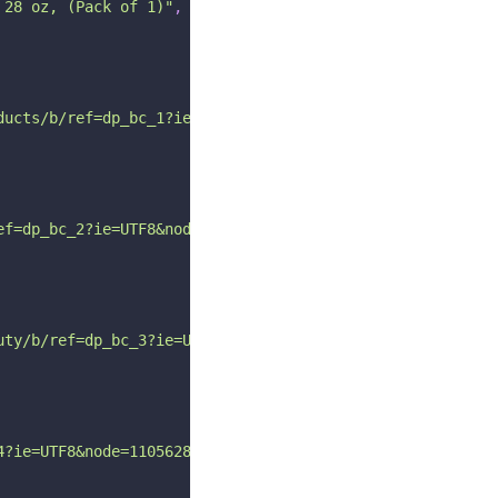
 28 oz, (Pack of 1)"
,
ducts/b/ref=dp_bc_1?ie=UTF8&node=3760911"
ef=dp_bc_2?ie=UTF8&node=11060451"
uty/b/ref=dp_bc_3?ie=UTF8&node=11060521"
4?ie=UTF8&node=11056281"