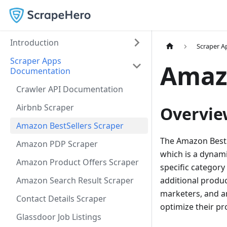
Introduction
Scraper 
Scraper Apps
Amazo
Documentation
Crawler API Documentation
Airbnb Scraper
Overvie
Amazon BestSellers Scraper
The Amazon BestSe
Amazon PDP Scraper
which is a dynami
Amazon Product Offers Scraper
specific category
Amazon Search Result Scraper
additional produc
marketers, and a
Contact Details Scraper
optimize their pr
Glassdoor Job Listings