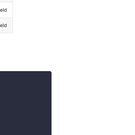
eld
eld