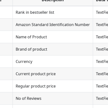
Rank in bestseller list
TextFi
Amazon Standard Identification Number
TextFi
Name of Product
TextFi
Brand of product
TextFi
Currency
TextFi
Current product price
TextFi
Regular product price
TextFi
No of Reviews
TextFi