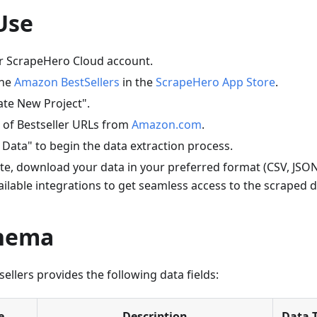
Use
ur ScrapeHero Cloud account.
the
Amazon BestSellers
in the
ScrapeHero App Store
.
ate New Project".
st of Bestseller URLs from
Amazon.com
.
 Data" to begin the data extraction process.
e, download your data in your preferred format (CSV, JSON,
ailable integrations to get seamless access to the scraped d
chema
llers provides the following data fields:
e
Description
Data 