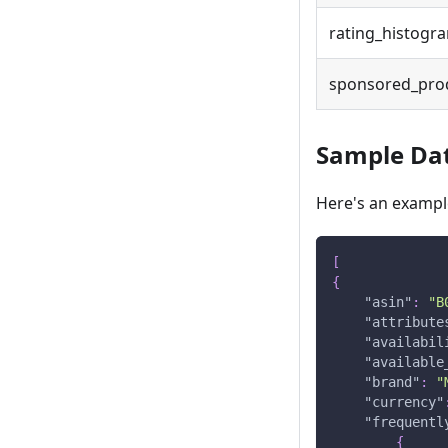
rating_histogr
sponsored_pro
Sample Da
Here's an example
[
{
"asin"
:
"B
"attribute
"availabil
"available
"brand"
:
"
"currency"
"frequentl
{