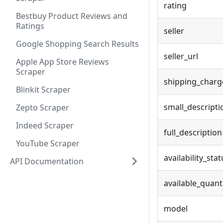
rating
Bestbuy Product Reviews and
Ratings
seller
Google Shopping Search Results
seller_url
Apple App Store Reviews
Scraper
shipping_charg
Blinkit Scraper
small_descripti
Zepto Scraper
Indeed Scraper
full_description
YouTube Scraper
availability_stat
API Documentation
available_quant
model