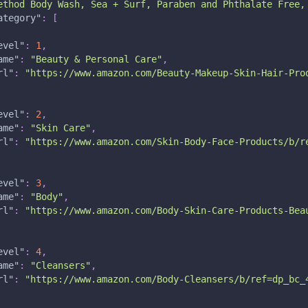
ethod Body Wash, Sea + Surf, Paraben and Phthalate Free,
ategory"
:
[
evel"
:
1
,
ame"
:
"Beauty & Personal Care"
,
rl"
:
"https://www.amazon.com/Beauty-Makeup-Skin-Hair-Pro
evel"
:
2
,
ame"
:
"Skin Care"
,
rl"
:
"https://www.amazon.com/Skin-Body-Face-Products/b/r
evel"
:
3
,
ame"
:
"Body"
,
rl"
:
"https://www.amazon.com/Body-Skin-Care-Products-Bea
evel"
:
4
,
ame"
:
"Cleansers"
,
rl"
:
"https://www.amazon.com/Body-Cleansers/b/ref=dp_bc_