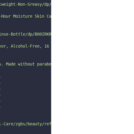
tweight-Non-Greasy/dp/B08KT2Z93D/ref=pd_bxgy_d_sccl_1/14
-Hour Moisture Skin Care, Lightweight & Non-Greasy, Natu
inse-Bottle/dp/B00IRKRK9O/ref=pd_bxgy_d_sccl_2/146-71287
vor, Alcohol-Free, 16 Fl Oz (Pack of 2)"
s. Made without parabens + phthalates, its packed with p
,
,
,
,
,
,
l-Care/zgbs/beauty/ref=zg_bs_nav_beauty_0"
,