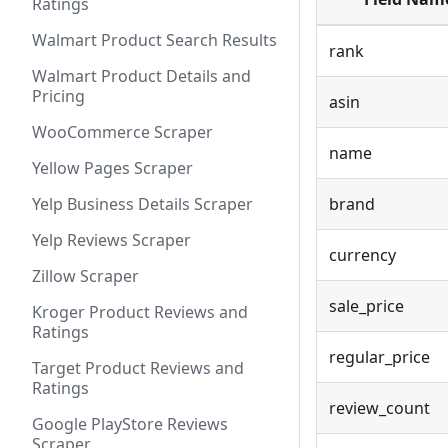
Ratings
Walmart Product Search Results
rank
Walmart Product Details and
Pricing
asin
WooCommerce Scraper
name
Yellow Pages Scraper
Yelp Business Details Scraper
brand
Yelp Reviews Scraper
currency
Zillow Scraper
sale_price
Kroger Product Reviews and
Ratings
regular_price
Target Product Reviews and
Ratings
review_count
Google PlayStore Reviews
Scraper