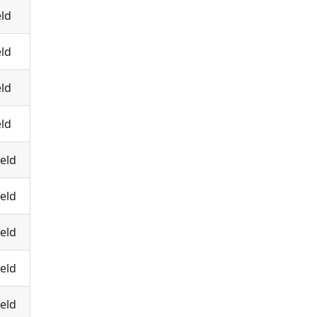
eld
eld
eld
eld
eld
eld
eld
eld
eld