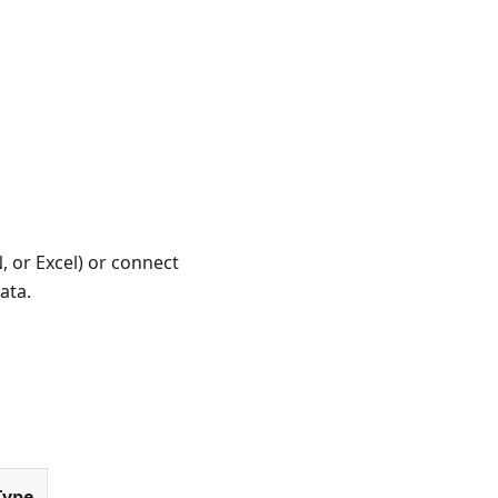
 or Excel) or connect
ata.
Type