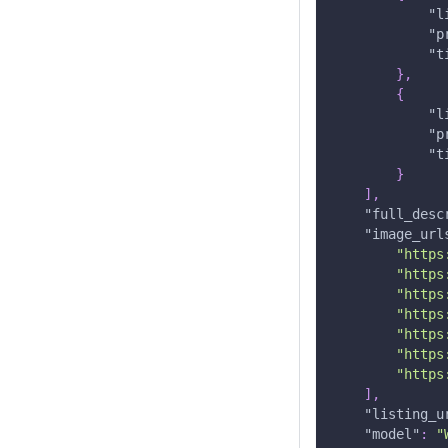
"l
"p
"t
}
,
{
"l
"p
"t
}
]
,
"full_desc
"image_url
"https
"https
"https
"https
"https
"https
"https
]
,
"listing_u
"model"
:
"