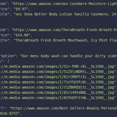
ink"
:
"https://www.amazon.com/eos-Cashmere-Moisture-Ligh
rice"
:
"$9.97"
,
itle"
:
"eos Shea Better Body Lotion Vanilla Cashmere, 24
ink"
:
"https://www.amazon.com/TheraBreath-Fresh-Breath-R
rice"
:
"$14.80"
,
itle"
:
"TheraBreath Fresh Breath Mouthwash, Icy Mint Fla
ription"
:
"Our mens body wash can handle your dirty side
s"
:
[
://m.media-amazon.com/images/I/51+-P0B-cKL._SL1500_.jpg"
://m.media-amazon.com/images/I/5125lyNDHlL._SL1500_.jpg"
://m.media-amazon.com/images/I/81rCMXPltIL._SL1500_.jpg"
://m.media-amazon.com/images/I/71zYSU3fcDL._SL1500_.jpg"
://m.media-amazon.com/images/I/71ZBkMZdjtL._SL1500_.jpg"
://m.media-amazon.com/images/I/81ri49teBBL._SL1500_.jpg"
://m.media-amazon.com/images/I/815hQfCYrWL._SL1500_.jpg"
rl"
:
"https://www.amazon.com/Best-Sellers-Beauty-Persona
WSS6-B755"
,