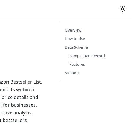
Overview
How to Use
Data Schema
Sample Data Record
Features
Support
on Bestseller List,
roducts within a
 price details and
l for businesses,
itive analysis,
 bestsellers