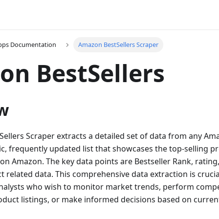
Apps Documentation
Amazon BestSellers Scraper
n BestSellers
w
llers Scraper extracts a detailed set of data from any Amaz
c, frequently updated list that showcases the top-selling p
 on Amazon. The key data points are Bestseller Rank, rating,
t related data. This comprehensive data extraction is crucia
nalysts who wish to monitor market trends, perform compet
oduct listings, or make informed decisions based on current